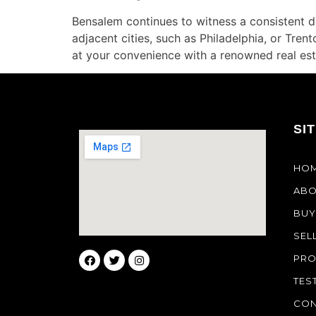
Bensalem continues to witness a consistent d
adjacent cities, such as Philadelphia, or Tre
at your convenience with a renowned real est
SI
HO
ABO
BUY
SEL
PRO
TES
CON