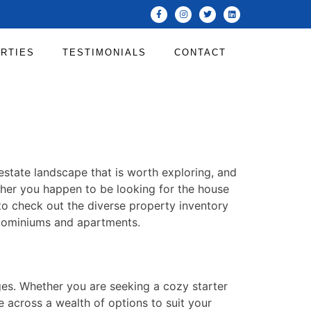
RTIES
TESTIMONIALS
CONTACT
l estate landscape that is worth exploring, and
her you happen to be looking for the house
 to check out the diverse property inventory
ndominiums and apartments.
ges. Whether you are seeking a cozy starter
e across a wealth of options to suit your