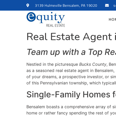
3139 Hulmeville Bensalem, PA 19020
s
HO
Real Estate Agent
Team up with a Top Re
Nestled in the picturesque
Bucks County
, Ben
as a seasoned real estate agent in Bensalem,
of your dreams, a prospective investor, or si
of this Pennsylvanian township, which typic
Single-Family Homes f
Bensalem boasts a comprehensive array of sin
home or rather fancy spending the rest of you