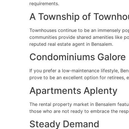
requirements.
A Township of Townho
Townhouses continue to be an immensely popul
communities provide shared amenities like poo
reputed real estate agent in Bensalem.
Condominiums Galore
If you prefer a low-maintenance lifestyle, Be
prove to be an excellent option for retirees,
Apartments Aplenty
The rental property market in Bensalem featu
those who are not ready to embrace the resp
Steady Demand