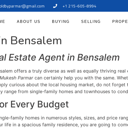
oldbyparmar@gmail.com
+1 215-605-8994
ME
ABOUT US
BUYING
SELLING
PROPE
 in Bensalem
al Estate Agent in Bensalem
salem offers a truly diverse as well as equally thriving rea
Mukesh Parmar
can certainly help you with the same. Whet
mply curious about the local housing market, do not forget
ally range from single-family homes and townhouses to co
or Every Budget
gle-family homes in numerous styles, sizes, and price ran
r life in a spacious family residence, you are going to com