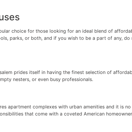
uses
ar choice for those looking for an ideal blend of afforda
ls, parks, or both, and if you wish to be a part of any, do
nsalem prides itself in having the finest selection of affo
 empty nesters, or even busy professionals.
res apartment complexes with urban amenities and it is no
onsibilities that come with a coveted American homeowner