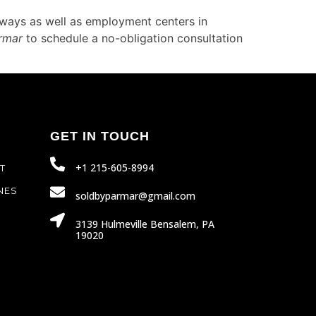
hways as well as employment centers in
rmar
to schedule a no-obligation consultation
GET IN TOUCH
+1 215-605-8994
T
NES
soldbyparmar@gmail.com
3139 Hulmeville Bensalem, PA
19020