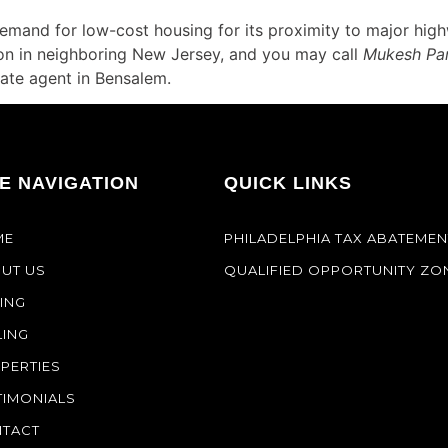
emand for low-cost housing for its proximity to major hig
nton in neighboring New Jersey, and you may call
Mukesh Pa
ate agent in Bensalem.
TE NAVIGATION
QUICK LINKS
ME
PHILADELPHIA TAX ABATEMEN
UT US
QUALIFIED OPPORTUNITY ZO
ING
LING
PERTIES
TIMONIALS
TACT