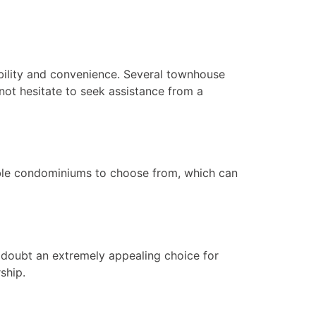
bility and convenience. Several townhouse
 not hesitate to seek assistance from a
rdable condominiums to choose from, which can
 doubt an extremely appealing choice for
ship.