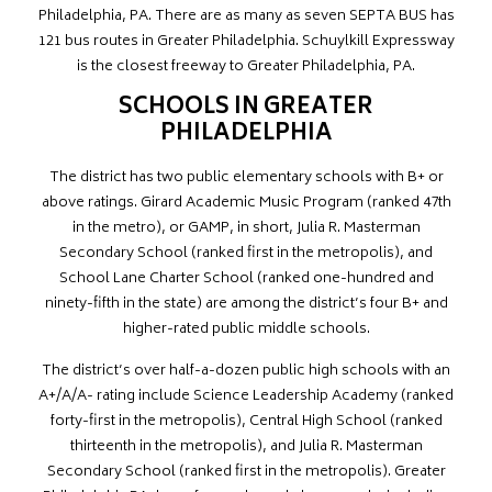
Philadelphia, PA. There are as many as seven SEPTA BUS has
121 bus routes in Greater Philadelphia. Schuylkill Expressway
is the closest freeway to Greater Philadelphia, PA.
SCHOOLS IN GREATER
PHILADELPHIA
The district has two public elementary schools with B+ or
above ratings. Girard Academic Music Program (ranked 47th
in the metro), or GAMP, in short, Julia R. Masterman
Secondary School (ranked first in the metropolis), and
School Lane Charter School (ranked one-hundred and
ninety-fifth in the state) are among the district’s four B+ and
higher-rated public middle schools.
The district’s over half-a-dozen public high schools with an
A+/A/A- rating include Science Leadership Academy (ranked
forty-first in the metropolis), Central High School (ranked
thirteenth in the metropolis), and Julia R. Masterman
Secondary School (ranked first in the metropolis). Greater