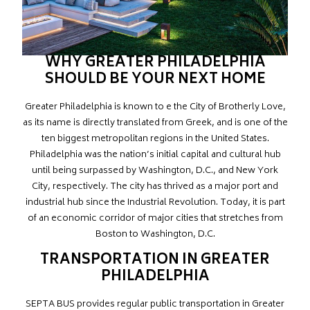
WHY GREATER PHILADELPHIA
SHOULD BE YOUR NEXT HOME
Greater Philadelphia is known to e the City of Brotherly Love,
as its name is directly translated from Greek, and is one of the
ten biggest metropolitan regions in the United States.
Philadelphia was the nation’s initial capital and cultural hub
until being surpassed by Washington, D.C., and New York
City, respectively. The city has thrived as a major port and
industrial hub since the Industrial Revolution. Today, it is part
of an economic corridor of major cities that stretches from
Boston to Washington, D.C.
TRANSPORTATION IN GREATER
PHILADELPHIA
SEPTA BUS provides regular public transportation in Greater