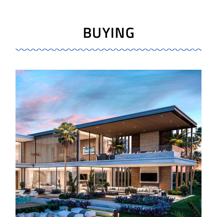
BUYING