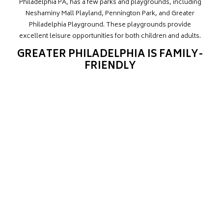
Philadelphia PA, has a few parks and playgrounds, including
Neshaminy Mall Playland, Pennington Park, and Greater
Philadelphia Playground. These playgrounds provide
excellent leisure opportunities for both children and adults.
GREATER PHILADELPHIA IS FAMILY-
FRIENDLY
In the summer, families may have a wonderful picnic beneath
the shade or stroll along the route for a weekend activity with
the kids. The proximity to decent childcare institutions is
critical, particularly if both parents work full-time. There are
several daycare alternatives in Greater Philadelphia, PA, for
young families, including Just Children Child Care, and the
Teddy Bear Academy.