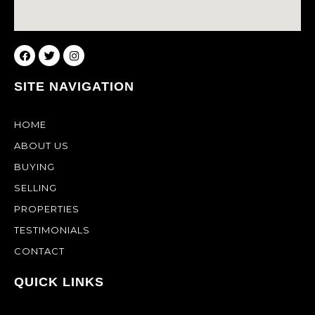
SITE NAVIGATION
HOME
ABOUT US
BUYING
SELLING
PROPERTIES
TESTIMONIALS
CONTACT
QUICK LINKS