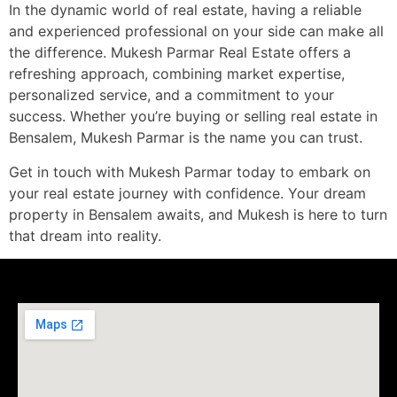
In the dynamic world of real estate, having a reliable
and experienced professional on your side can make all
the difference. Mukesh Parmar Real Estate offers a
refreshing approach, combining market expertise,
personalized service, and a commitment to your
success. Whether you’re buying or selling real estate in
Bensalem, Mukesh Parmar is the name you can trust.
Get in touch with Mukesh Parmar today to embark on
your real estate journey with confidence. Your dream
property in Bensalem awaits, and Mukesh is here to turn
that dream into reality.