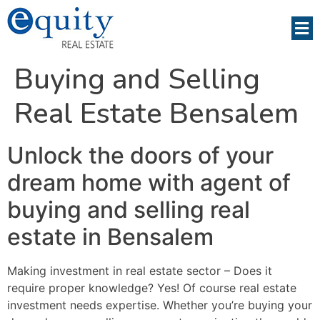
Buying and Selling
Real Estate Bensalem
Unlock the doors of your
dream home with agent of
buying and selling real
estate in Bensalem
Making investment in real estate sector – Does it
require proper knowledge? Yes! Of course real estate
investment needs expertise. Whether you’re buying your