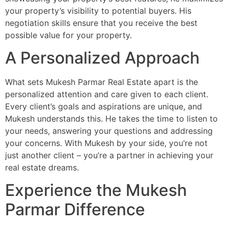
your property’s visibility to potential buyers. His
negotiation skills ensure that you receive the best
possible value for your property.
A Personalized Approach
What sets Mukesh Parmar Real Estate apart is the
personalized attention and care given to each client.
Every client’s goals and aspirations are unique, and
Mukesh understands this. He takes the time to listen to
your needs, answering your questions and addressing
your concerns. With Mukesh by your side, you’re not
just another client – you’re a partner in achieving your
real estate dreams.
Experience the Mukesh
Parmar Difference