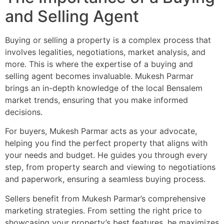
and Selling Agent
Buying or selling a property is a complex process that
involves legalities, negotiations, market analysis, and
more. This is where the expertise of a buying and
selling agent becomes invaluable. Mukesh Parmar
brings an in-depth knowledge of the local Bensalem
market trends, ensuring that you make informed
decisions.
For buyers, Mukesh Parmar acts as your advocate,
helping you find the perfect property that aligns with
your needs and budget. He guides you through every
step, from property search and viewing to negotiations
and paperwork, ensuring a seamless buying process.
Sellers benefit from Mukesh Parmar’s comprehensive
marketing strategies. From setting the right price to
showcasing your property’s best features, he maximizes