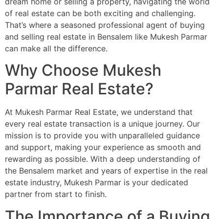
dream home or selling a property, navigating the world
of real estate can be both exciting and challenging.
That’s where a seasoned professional agent of buying
and selling real estate in Bensalem like Mukesh Parmar
can make all the difference.
Why Choose Mukesh
Parmar Real Estate?
At Mukesh Parmar Real Estate, we understand that
every real estate transaction is a unique journey. Our
mission is to provide you with unparalleled guidance
and support, making your experience as smooth and
rewarding as possible. With a deep understanding of
the Bensalem market and years of expertise in the real
estate industry, Mukesh Parmar is your dedicated
partner from start to finish.
The Importance of a Buying