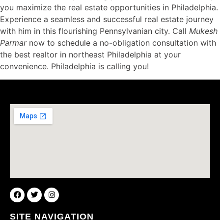
you maximize the real estate opportunities in Philadelphia.
Experience a seamless and successful real estate journey
with him in this flourishing Pennsylvanian city. Call
Mukesh
Parmar
now to schedule a no-obligation consultation with
the best realtor in northeast Philadelphia at your
convenience. Philadelphia is calling you!
SITE NAVIGATION