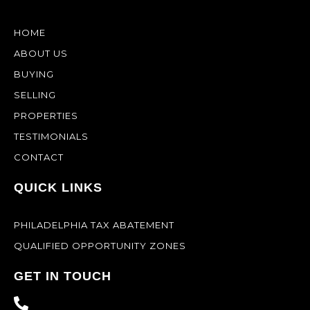
HOME
ABOUT US
BUYING
SELLING
PROPERTIES
TESTIMONIALS
CONTACT
QUICK LINKS
PHILADELPHIA TAX ABATEMENT
QUALIFIED OPPORTUNITY ZONES
GET IN TOUCH