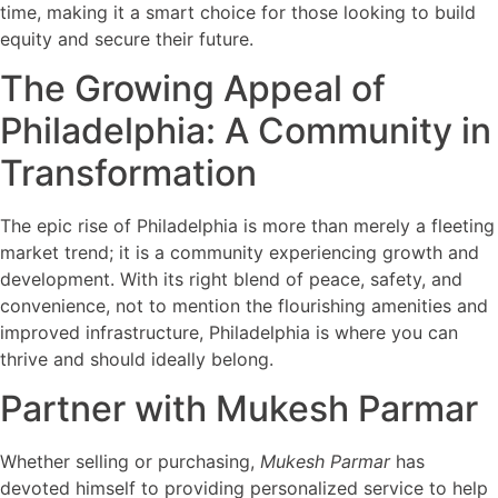
time, making it a smart choice for those looking to build
equity and secure their future.
The Growing Appeal of
Philadelphia: A Community in
Transformation
The epic rise of Philadelphia is more than merely a fleeting
market trend; it is a community experiencing growth and
development. With its right blend of peace, safety, and
convenience, not to mention the flourishing amenities and
improved infrastructure, Philadelphia is where you can
thrive and should ideally belong.
Partner with Mukesh Parmar
Whether selling or purchasing,
Mukesh Parmar
has
devoted himself to providing personalized service to help