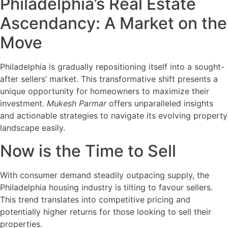
Philadelphia’s Real Estate
Ascendancy: A Market on the
Move
Philadelphia is gradually repositioning itself into a sought-
after sellers’ market. This transformative shift presents a
unique opportunity for homeowners to maximize their
investment.
Mukesh Parmar
offers unparalleled insights
and actionable strategies to navigate its evolving property
landscape easily.
Now is the Time to Sell
With consumer demand steadily outpacing supply, the
Philadelphia housing industry is tilting to favour sellers.
This trend translates into competitive pricing and
potentially higher returns for those looking to sell their
properties.