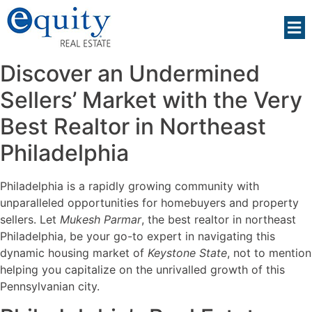
Discover an Undermined
Sellers’ Market with the Very
Best Realtor in Northeast
Philadelphia
Philadelphia is a rapidly growing community with
unparalleled opportunities for homebuyers and property
sellers. Let
Mukesh Parmar
, the best realtor in northeast
Philadelphia, be your go-to expert in navigating this
dynamic housing market of
Keystone State
, not to mention
helping you capitalize on the unrivalled growth of this
Pennsylvanian city.