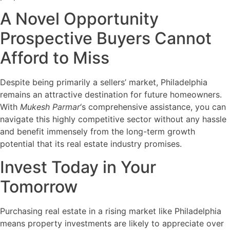
A Novel Opportunity
Prospective Buyers Cannot
Afford to Miss
Despite being primarily a sellers’ market, Philadelphia
remains an attractive destination for future homeowners.
With
Mukesh Parmar
‘s comprehensive assistance, you can
navigate this highly competitive sector without any hassle
and benefit immensely from the long-term growth
potential that its real estate industry promises.
Invest Today in Your
Tomorrow
Purchasing real estate in a rising market like Philadelphia
means property investments are likely to appreciate over